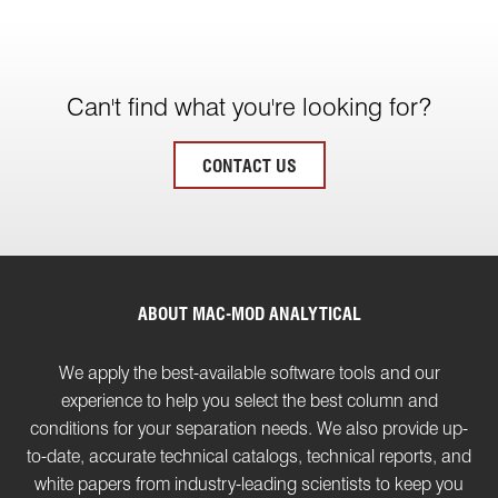
Can't find what you're looking for?
CONTACT US
ABOUT MAC-MOD ANALYTICAL
We apply the best-available software tools and our
experience to help you select the best column and
conditions for your separation needs. We also provide up-
to-date, accurate technical catalogs, technical reports, and
white papers from industry-leading scientists to keep you