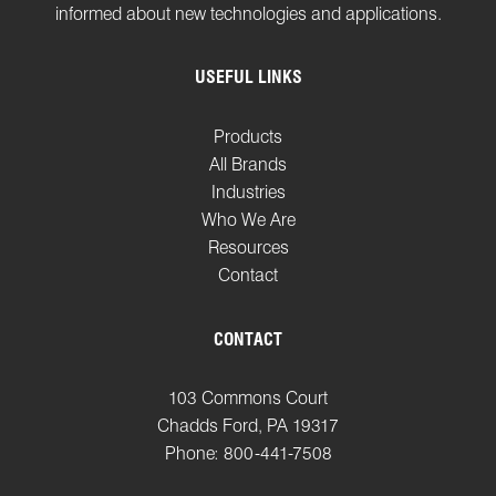
informed about new technologies and applications.
USEFUL LINKS
Products
All Brands
Industries
Who We Are
Resources
Contact
CONTACT
103 Commons Court
Chadds Ford, PA 19317
Phone: 800-441-7508