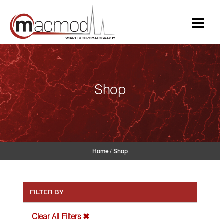
Skip
to
content
Shop
Home
/
Shop
FILTER BY
Clear All Filters ✖