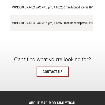
MONOBIO DNA-IEX SAX NP 5 μm, 4.6 x 250 mm Monodisperse HPLC Colum
MONOBIO DNA-IEX SAX NP 5 μm, 4.6 x 50 mm Monodisperse HPLC Column
Can't find what you're looking for?
CONTACT US
ABOUT MAC-MOD ANALYTICAL