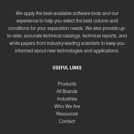
We apply the best-available software tools and our
experience to help you select the best column and
conditions for your separation needs. We also provide up-
to-date, accurate technical catalogs, technical reports, and
white papers from industry-leading scientists to keep you
informed about new technologies and applications.
USEFUL LINKS
Products
All Brands
Industries
Who We Are
Resources
Contact