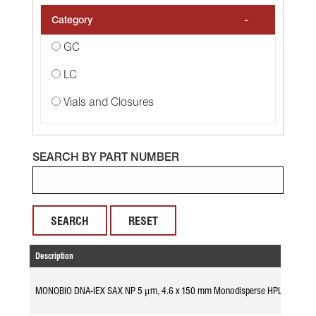
-
Category
GC
LC
Vials and Closures
SEARCH BY PART NUMBER
RESET
Description
MONOBIO DNA-IEX SAX NP 5 μm, 4.6 x 150 mm Monodisperse HPLC Colum