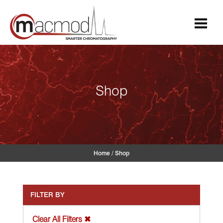
Skip
to
content
Shop
Home
/
Shop
FILTER BY
Clear All Filters ✖