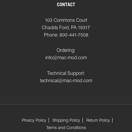
CONTACT
103 Commons Court
Chadds Ford, PA 19317
Phone: 800-441-7508
Ordering:
info@mac-mod.com
Technical Support:
technical@mac-mod.com
Privacy Policy
Shipping Policy
Return Policy
Terms and Conditions