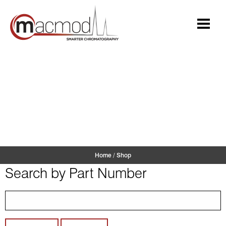
Skip
to
content
Shop
Home
/
Shop
Search by Part Number