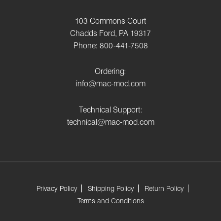
103 Commons Court
Chadds Ford, PA 19317
Phone: 800-441-7508
Ordering:
info@mac-mod.com
Technical Support:
technical@mac-mod.com
Privacy Policy
Shipping Policy
Return Policy
Terms and Conditions