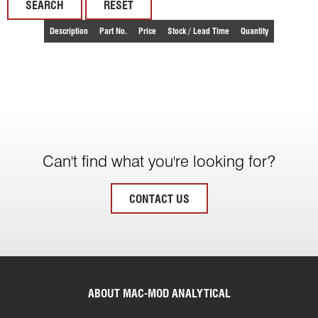
RESET
Description
Part No.
Price
Stock / Lead Time
Quantity
Can't find what you're looking for?
CONTACT US
ABOUT MAC-MOD ANALYTICAL