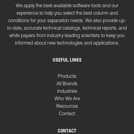
We apply the best-available software tools and our
experience to help you select the best column and
conditions for your separation needs. We also provide up-
to-date, accurate technical catalogs, technical reports, and
white papers from industry-leading scientists to keep you
informed about new technologies and applications.
USEFUL LINKS
Products
All Brands
Industries
Who We Are
Resources
Contact
CONTACT