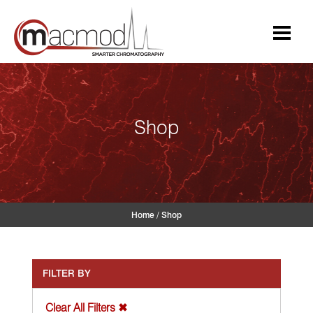
Skip
to
content
Shop
Home
/
Shop
FILTER BY
Clear All Filters ✖