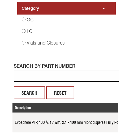
-
Category
GC
LC
Vials and Closures
SEARCH BY PART NUMBER
RESET
Description
Evosphere PFP, 100 Å, 1.7 µm, 2.1 x 100 mm Monodisperse Fully Porous Par