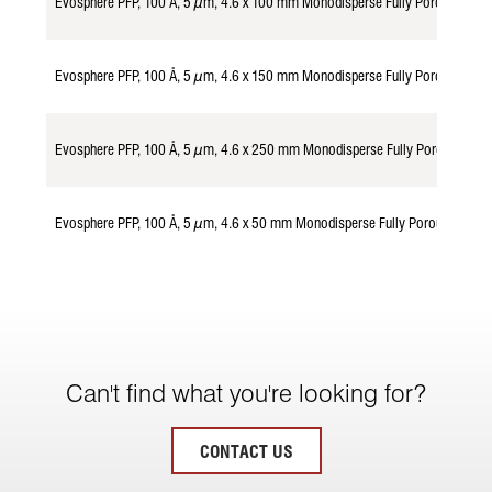
Evosphere PFP, 100 Å, 5 µm, 4.6 x 100 mm Monodisperse Fully Porous Part
Evosphere PFP, 100 Å, 5 µm, 4.6 x 150 mm Monodisperse Fully Porous Part
Evosphere PFP, 100 Å, 5 µm, 4.6 x 250 mm Monodisperse Fully Porous Part
Evosphere PFP, 100 Å, 5 µm, 4.6 x 50 mm Monodisperse Fully Porous Parti
Can't find what you're looking for?
CONTACT US