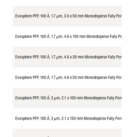
Evosphere PFP, 100 Å, 1.7 µm, 3.0 x 50 mm Monodisperse Fully Porous Par
Evosphere PFP, 100 Å, 1.7 µm, 4.6 x 100 mm Monodisperse Fully Porous Pa
Evosphere PFP, 100 Å, 1.7 µm, 4.6 x 30 mm Monodisperse Fully Porous Par
Evosphere PFP, 100 Å, 1.7 µm, 4.6 x 50 mm Monodisperse Fully Porous Par
Evosphere PFP, 100 Å, 3 µm, 2.1 x 100 mm Monodisperse Fully Porous Part
Evosphere PFP, 100 Å, 3 µm, 2.1 x 150 mm Monodisperse Fully Porous Part