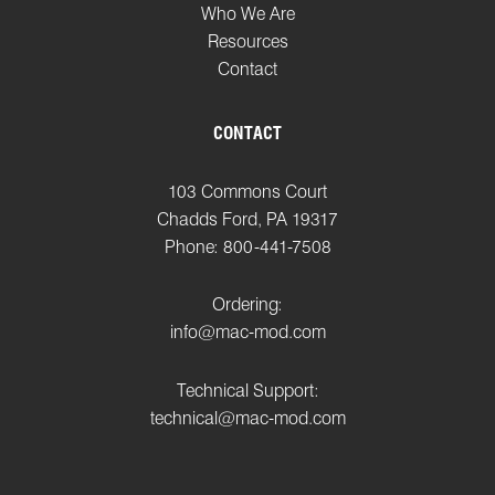
Who We Are
Resources
Contact
CONTACT
103 Commons Court
Chadds Ford, PA 19317
Phone: 800-441-7508
Ordering:
info@mac-mod.com
Technical Support:
technical@mac-mod.com