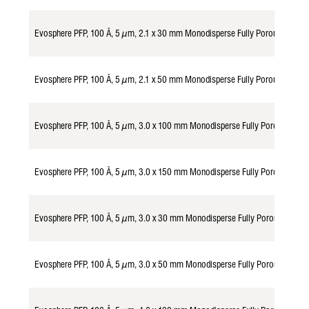
Evosphere PFP, 100 Å, 5 µm, 2.1 x 30 mm Monodisperse Fully Porous Partic
Evosphere PFP, 100 Å, 5 µm, 2.1 x 50 mm Monodisperse Fully Porous Partic
Evosphere PFP, 100 Å, 5 µm, 3.0 x 100 mm Monodisperse Fully Porous Part
Evosphere PFP, 100 Å, 5 µm, 3.0 x 150 mm Monodisperse Fully Porous Part
Evosphere PFP, 100 Å, 5 µm, 3.0 x 30 mm Monodisperse Fully Porous Parti
Evosphere PFP, 100 Å, 5 µm, 3.0 x 50 mm Monodisperse Fully Porous Parti