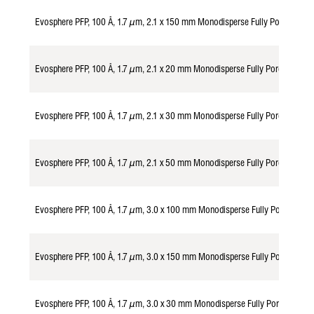
Evosphere PFP, 100 Å, 1.7 µm, 2.1 x 150 mm Monodisperse Fully Porous Par
Evosphere PFP, 100 Å, 1.7 µm, 2.1 x 20 mm Monodisperse Fully Porous Part
Evosphere PFP, 100 Å, 1.7 µm, 2.1 x 30 mm Monodisperse Fully Porous Part
Evosphere PFP, 100 Å, 1.7 µm, 2.1 x 50 mm Monodisperse Fully Porous Part
Evosphere PFP, 100 Å, 1.7 µm, 3.0 x 100 mm Monodisperse Fully Porous Pa
Evosphere PFP, 100 Å, 1.7 µm, 3.0 x 150 mm Monodisperse Fully Porous Pa
Evosphere PFP, 100 Å, 1.7 µm, 3.0 x 30 mm Monodisperse Fully Porous Par