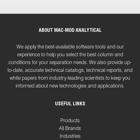
ABOUT MAC-MOD ANALYTICAL
We apply the best-available software tools and our
experience to help you select the best column and
conditions for your separation needs. We also provide up-
to-date, accurate technical catalogs, technical reports, and
white papers from industry-leading scientists to keep you
informed about new technologies and applications.
USEFUL LINKS
Products
All Brands
Industries