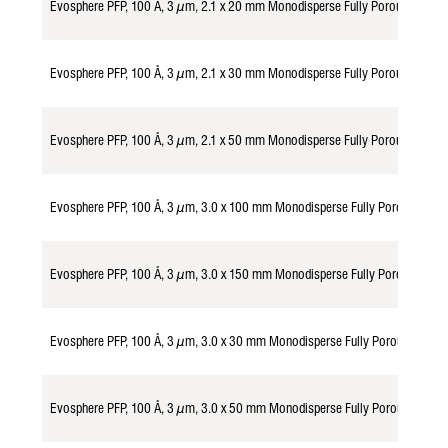
Evosphere PFP, 100 Å, 3 µm, 2.1 x 20 mm Monodisperse Fully Porous Partic
Evosphere PFP, 100 Å, 3 µm, 2.1 x 30 mm Monodisperse Fully Porous Partic
Evosphere PFP, 100 Å, 3 µm, 2.1 x 50 mm Monodisperse Fully Porous Partic
Evosphere PFP, 100 Å, 3 µm, 3.0 x 100 mm Monodisperse Fully Porous Part
Evosphere PFP, 100 Å, 3 µm, 3.0 x 150 mm Monodisperse Fully Porous Part
Evosphere PFP, 100 Å, 3 µm, 3.0 x 30 mm Monodisperse Fully Porous Parti
Evosphere PFP, 100 Å, 3 µm, 3.0 x 50 mm Monodisperse Fully Porous Parti