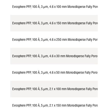
Evosphere PFP, 100 Å, 3 µm, 4.6 x 100 mm Monodisperse Fully Porous Part
Evosphere PFP, 100 Å, 3 µm, 4.6 x 150 mm Monodisperse Fully Porous Part
Evosphere PFP, 100 Å, 3 µm, 4.6 x 250 mm Monodisperse Fully Porous Part
Evosphere PFP, 100 Å, 3 µm, 4.6 x 30 mm Monodisperse Fully Porous Parti
Evosphere PFP, 100 Å, 3 µm, 4.6 x 50 mm Monodisperse Fully Porous Parti
Evosphere PFP, 100 Å, 5 µm, 2.1 x 100 mm Monodisperse Fully Porous Part
Evosphere PFP, 100 Å, 5 µm, 2.1 x 150 mm Monodisperse Fully Porous Part