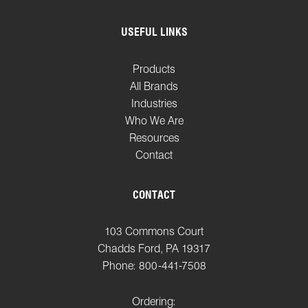
USEFUL LINKS
Products
All Brands
Industries
Who We Are
Resources
Contact
CONTACT
103 Commons Court
Chadds Ford, PA 19317
Phone: 800-441-7508
Ordering: