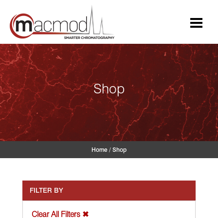
Skip
to
content
Shop
Home
/
Shop
FILTER BY
Clear All Filters ✖