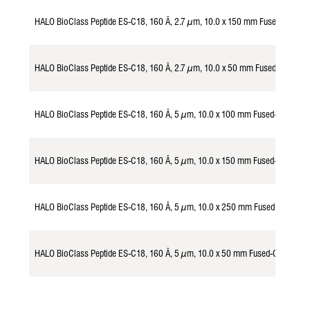
HALO BioClass Peptide ES-C18, 160 Å, 2.7 µm, 10.0 x 150 mm Fused-Core 
HALO BioClass Peptide ES-C18, 160 Å, 2.7 µm, 10.0 x 50 mm Fused-Core C
HALO BioClass Peptide ES-C18, 160 Å, 5 µm, 10.0 x 100 mm Fused-Core Co
HALO BioClass Peptide ES-C18, 160 Å, 5 µm, 10.0 x 150 mm Fused-Core Co
HALO BioClass Peptide ES-C18, 160 Å, 5 µm, 10.0 x 250 mm Fused-Core Co
HALO BioClass Peptide ES-C18, 160 Å, 5 µm, 10.0 x 50 mm Fused-Core Col