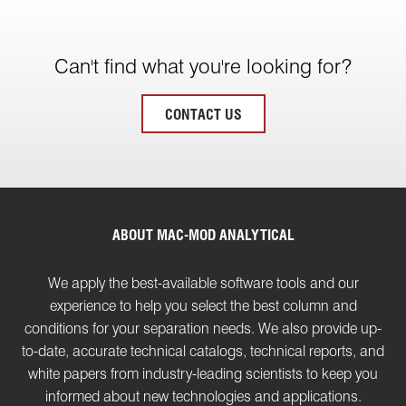
Can't find what you're looking for?
CONTACT US
ABOUT MAC-MOD ANALYTICAL
We apply the best-available software tools and our
experience to help you select the best column and
conditions for your separation needs. We also provide up-
to-date, accurate technical catalogs, technical reports, and
white papers from industry-leading scientists to keep you
informed about new technologies and applications.