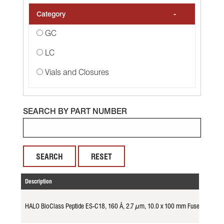
-
Category
GC
LC
Vials and Closures
SEARCH BY PART NUMBER
RESET
Description
HALO BioClass Peptide ES-C18, 160 Å, 2.7 µm, 10.0 x 100 mm Fused-Core 