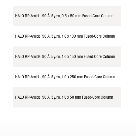
HALO RP-Amide, 90 Å. 5 µm, 0.5 x 50 mm Fused-Core Column
985154
HALO RP-Amide, 90 Å. 5 µm, 1.0 x 100 mm Fused-Core Column
958116
HALO RP-Amide, 90 Å. 5 µm, 1.0 x 150 mm Fused-Core Column
958117
HALO RP-Amide, 90 Å. 5 µm, 1.0 x 250 mm Fused-Core Column
958119
HALO RP-Amide, 90 Å. 5 µm, 1.0 x 50 mm Fused-Core Column
958114