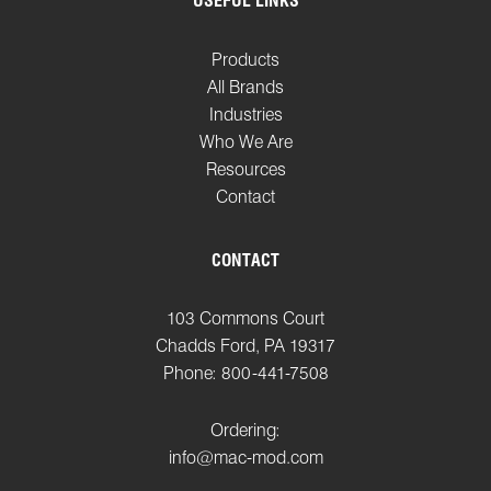
USEFUL LINKS
Products
All Brands
Industries
Who We Are
Resources
Contact
CONTACT
103 Commons Court
Chadds Ford, PA 19317
Phone: 800-441-7508
Ordering:
info@mac-mod.com