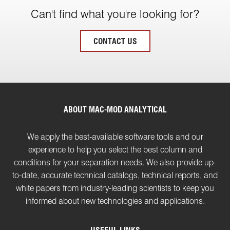
Can't find what you're looking for?
CONTACT US
ABOUT MAC-MOD ANALYTICAL
We apply the best-available software tools and our
experience to help you select the best column and
conditions for your separation needs. We also provide up-
to-date, accurate technical catalogs, technical reports, and
white papers from industry-leading scientists to keep you
informed about new technologies and applications.