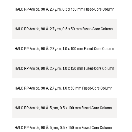
HALO RP-Amide, 90 Å. 2.7 µm, 0.5 x 150 mm Fused-Core Column
982157
HALO RP-Amide, 90 Å. 2.7 µm, 0.5 x 50 mm Fused-Core Column
982154
HALO RP-Amide, 90 Å. 2.7 µm, 1.0 x 100 mm Fused-Core Column
928116
HALO RP-Amide, 90 Å. 2.7 µm, 1.0 x 150 mm Fused-Core Column
928117
HALO RP-Amide, 90 Å. 2.7 µm, 1.0 x 50 mm Fused-Core Column
928114
HALO RP-Amide, 90 Å. 5 µm, 0.5 x 100 mm Fused-Core Column
985156
HALO RP-Amide, 90 Å. 5 µm, 0.5 x 150 mm Fused-Core Column
985157