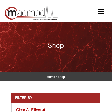
Skip
to
content
Shop
Home
/
Shop
FILTER BY
Clear All Filters ✖