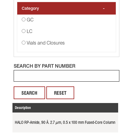
-
Category
GC
LC
Vials and Closures
SEARCH BY PART NUMBER
RESET
Description
Part No.
HALO RP-Amide, 90 Å. 2.7 µm, 0.5 x 100 mm Fused-Core Column
982156