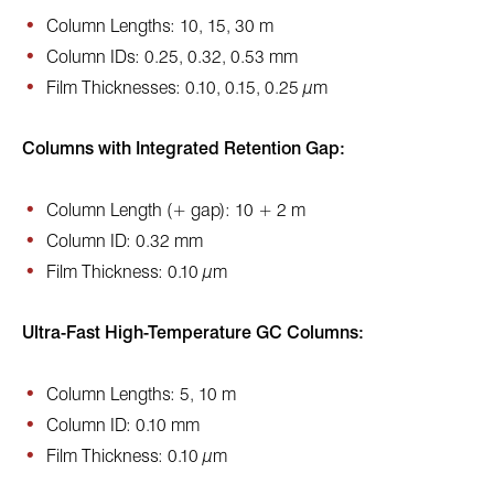
Column Lengths: 10, 15, 30 m
Column IDs: 0.25, 0.32, 0.53 mm
Film Thicknesses: 0.10, 0.15, 0.25 µm
Columns with Integrated Retention Gap:
Column Length (+ gap): 10 + 2 m
Column ID: 0.32 mm
Film Thickness: 0.10 µm
Ultra-Fast High-Temperature GC Columns:
Column Lengths: 5, 10 m
Column ID: 0.10 mm
Film Thickness: 0.10 µm