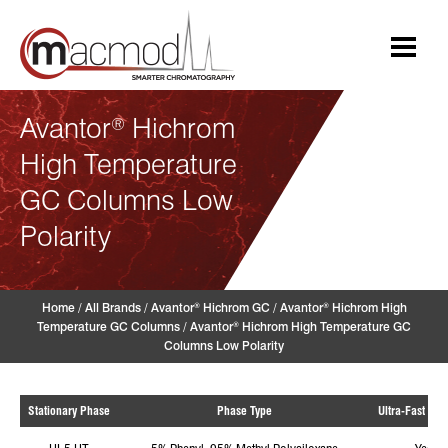
Skip
to
content
Avantor
Hichrom
®
High Temperature
GC Columns Low
Polarity
Home
/
All Brands
/
Avantor
Hichrom GC
/
Avantor
Hichrom High
®
®
Temperature GC Columns
/
Avantor
Hichrom High Temperature GC
®
Columns Low Polarity
Stationary Phase
Phase Type
Ultra-Fast (Ye