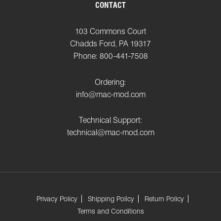
CONTACT
103 Commons Court
Chadds Ford, PA 19317
Phone: 800-441-7508
Ordering:
info@mac-mod.com
Technical Support:
technical@mac-mod.com
Privacy Policy
Shipping Policy
Return Policy
Terms and Conditions