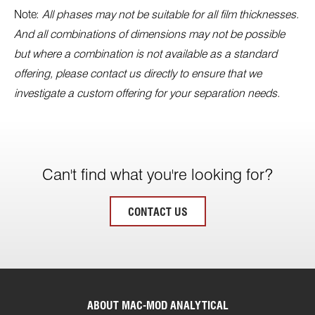
Note:
All phases may not be suitable for all film thicknesses.
And all combinations of dimensions may not be possible
but where a combination is not available as a standard
offering, please contact us directly to ensure that we
investigate a custom offering for your separation needs.
Can't find what you're looking for?
CONTACT US
ABOUT MAC-MOD ANALYTICAL