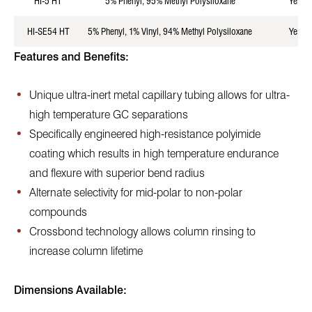
HI-5 HT
5% Phenyl, 95% Methyl Polysiloxane
Yes
HI-SE54 HT
5% Phenyl, 1% Vinyl, 94% Methyl Polysiloxane
Yes
Features and Benefits:
Unique ultra-inert metal capillary tubing allows for ultra-
high temperature GC separations
Specifically engineered high-resistance polyimide
coating which results in high temperature endurance
and flexure with superior bend radius
Alternate selectivity for mid-polar to non-polar
compounds
Crossbond technology allows column rinsing to
increase column lifetime
Dimensions Available: