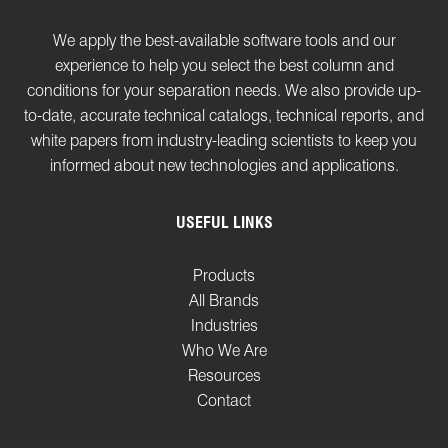
We apply the best-available software tools and our
experience to help you select the best column and
conditions for your separation needs. We also provide up-
to-date, accurate technical catalogs, technical reports, and
white papers from industry-leading scientists to keep you
informed about new technologies and applications.
USEFUL LINKS
Products
All Brands
Industries
Who We Are
Resources
Contact