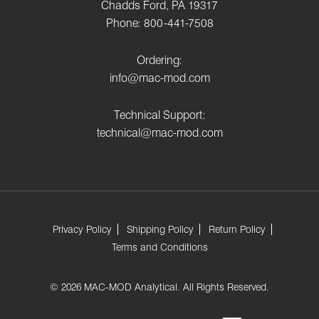
Chadds Ford, PA 19317
Phone: 800-441-7508
Ordering:
info@mac-mod.com
Technical Support:
technical@mac-mod.com
Privacy Policy
Shipping Policy
Return Policy
Terms and Conditions
© 2026 MAC-MOD Analytical. All Rights Reserved.