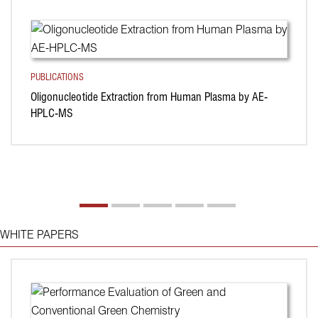
PUBLICATIONS
Oligonucleotide Extraction from Human Plasma by AE-
HPLC-MS
WHITE PAPERS