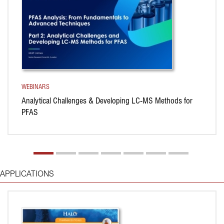
WEBINARS
Analytical Challenges & Developing LC-MS Methods for
PFAS
APPLICATIONS