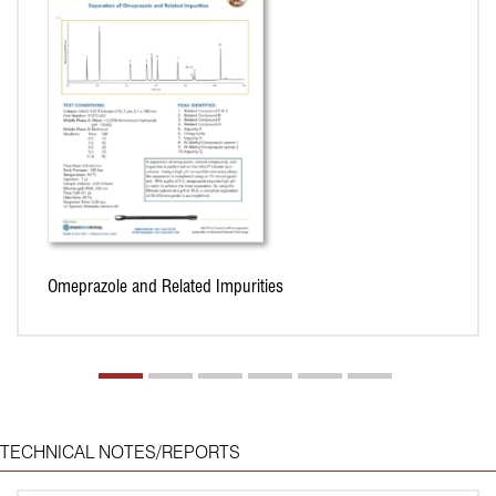
Omeprazole and Related Impurities
TECHNICAL NOTES/REPORTS