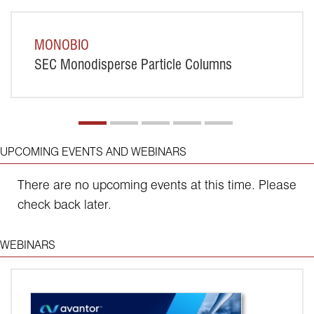
MONOBIO
SEC Monodisperse Particle Columns
GO
UPCOMING EVENTS AND WEBINARS
There are no upcoming events at this time. Please
check back later.
WEBINARS