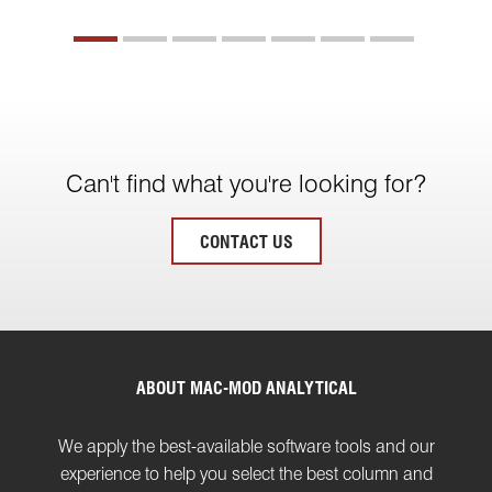
Can't find what you're looking for?
CONTACT US
ABOUT MAC-MOD ANALYTICAL
We apply the best-available software tools and our
experience to help you select the best column and