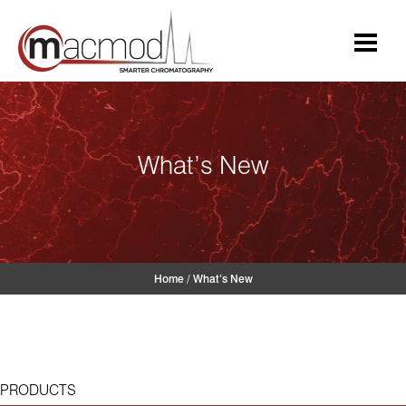
Skip
to
content
What’s New
Home
/
What’s New
PRODUCTS