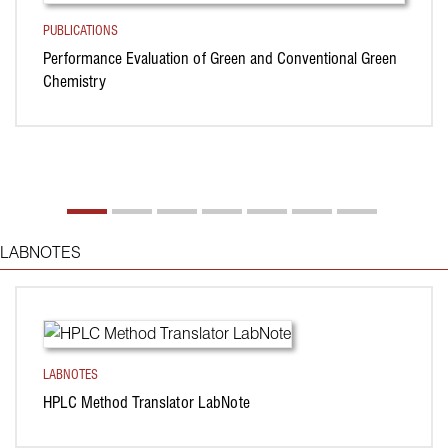
PUBLICATIONS
Performance Evaluation of Green and Conventional Green
Chemistry
LABNOTES
LABNOTES
HPLC Method Translator LabNote