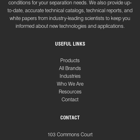
conditions for your separation needs. We also provide up-
to-date, accurate technical catalogs, technical reports, and
white papers from industry-leading scientists to keep you
informed about new technologies and applications.
USEFUL LINKS
Products
All Brands
Industries
Who We Are
Resources
Contact
CONTACT
103 Commons Court