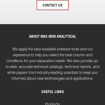
CONTACT US
ABOUT MAC-MOD ANALYTICAL
We apply the best-available software tools and our
experience to help you select the best column and
conditions for your separation needs. We also provide up-
to-date, accurate technical catalogs, technical reports, and
white papers from industry-leading scientists to keep you
informed about new technologies and applications.
USEFUL LINKS
Products