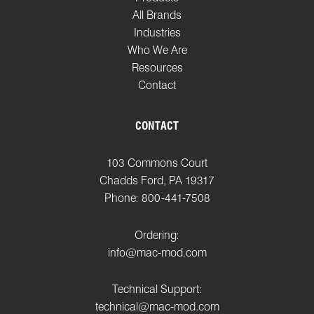
All Brands
Industries
Who We Are
Resources
Contact
CONTACT
103 Commons Court
Chadds Ford, PA 19317
Phone: 800-441-7508
Ordering:
info@mac-mod.com
Technical Support:
technical@mac-mod.com