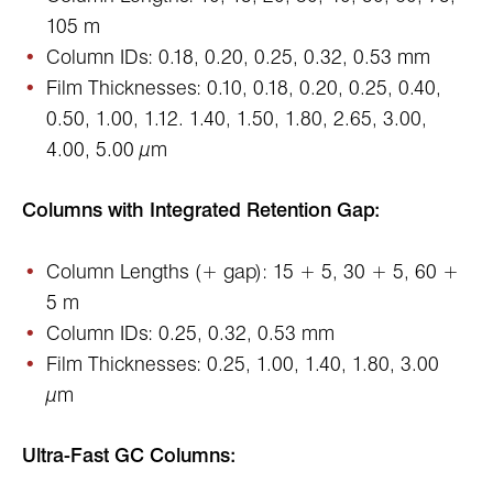
105 m
Column IDs: 0.18, 0.20, 0.25, 0.32, 0.53 mm
Film Thicknesses: 0.10, 0.18, 0.20, 0.25, 0.40,
0.50, 1.00, 1.12. 1.40, 1.50, 1.80, 2.65, 3.00,
4.00, 5.00 µm
Columns with Integrated Retention Gap:
Column Lengths (+ gap): 15 + 5, 30 + 5, 60 +
5 m
Column IDs: 0.25, 0.32, 0.53 mm
Film Thicknesses: 0.25, 1.00, 1.40, 1.80, 3.00
µm
Ultra-Fast GC Columns: