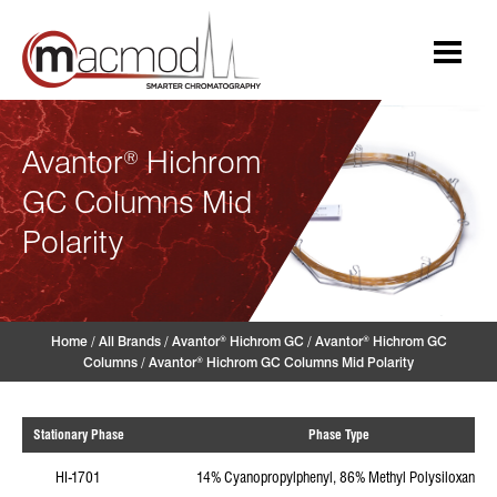
Skip
to
content
Avantor
Hichrom
®
GC Columns Mid
Polarity
Home
/
All Brands
/
Avantor
Hichrom GC
/
Avantor
Hichrom GC
®
®
Columns
/
Avantor
Hichrom GC Columns Mid Polarity
®
Stationary Phase
Phase Type
HI-1701
14% Cyanopropylphenyl, 86% Methyl Polysiloxane