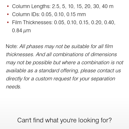
Column Lengths: 2.5, 5, 10, 15, 20, 30, 40 m
Column IDs: 0.05, 0.10, 0.15 mm
Film Thicknesses: 0.05, 0.10, 0.15, 0.20, 0.40,
0.84 µm
Note:
All phases may not be suitable for all film
thicknesses. And all combinations of dimensions
may not be possible but where a combination is not
available as a standard offering, please contact us
directly for a custom request for your separation
needs.
Can't find what you're looking for?