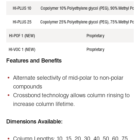
HI-PLUS 10
Copolymer 10% Polyethylene glycol (PEG), 90% Methyl Polysi
HI-PLUS 25
Copolymer 25% Polyethylene glycol (PEG), 75% Methyl Polysi
HI-POF 1 (NEW)
Proprietary
HI-VOC 1 (NEW)
Proprietary
Features and Benefits
Alternate selectivity of mid-polar to non-polar
compounds
Crossbond technology allows column rinsing to
increase column lifetime.
Dimensions Available:
Column Lengths: 10, 15, 20, 30, 40, 50, 60, 75,