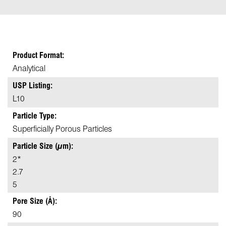
Product Format:
Analytical
USP Listing:
L10
Particle Type:
Superficially Porous Particles
Particle Size (µm):
2*
2.7
5
Pore Size (Å):
90