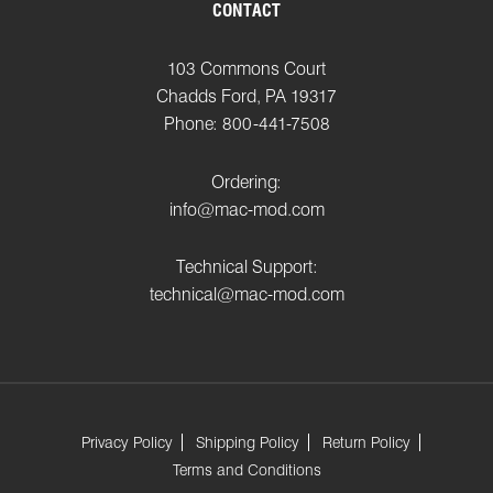
CONTACT
103 Commons Court
Chadds Ford, PA 19317
Phone: 800-441-7508
Ordering:
info@mac-mod.com
Technical Support:
technical@mac-mod.com
Privacy Policy
Shipping Policy
Return Policy
Terms and Conditions