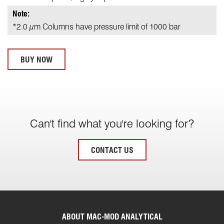
Note:
*2.0 µm Columns have pressure limit of 1000 bar
BUY NOW
Can't find what you're looking for?
CONTACT US
ABOUT MAC-MOD ANALYTICAL