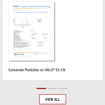
Carbamate Pesticides on HALO
ES-CN
®
VIEW ALL