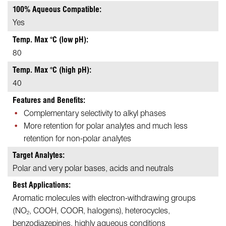
100% Aqueous Compatible:
Yes
Temp. Max °C (low pH):
80
Temp. Max °C (high pH):
40
Features and Benefits:
Complementary selectivity to alkyl phases
More retention for polar analytes and much less
retention for non-polar analytes
Target Analytes:
Polar and very polar bases, acids and neutrals
Best Applications:
Aromatic molecules with electron-withdrawing groups
(NO
, COOH, COOR, halogens), heterocycles,
2
benzodiazepines, highly aqueous conditions