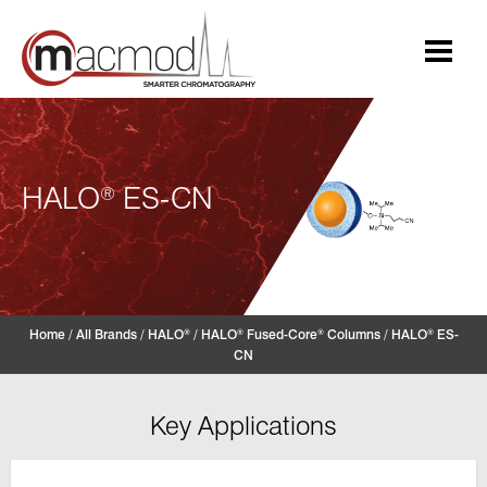
Skip
to
content
HALO
ES-CN
®
Home
/
All Brands
/
HALO
/
HALO
Fused-Core
Columns
/
HALO
ES-
®
®
®
®
CN
Key Applications