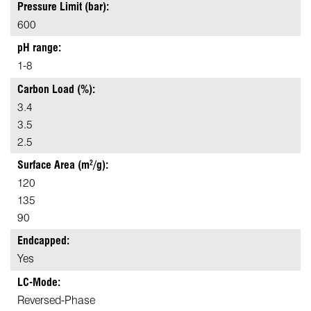
Pressure Limit (bar):
600
pH range:
1-8
Carbon Load (%):
3.4
3.5
2.5
Surface Area (m
/g):
2
120
135
90
Endcapped:
Yes
LC-Mode:
Reversed-Phase