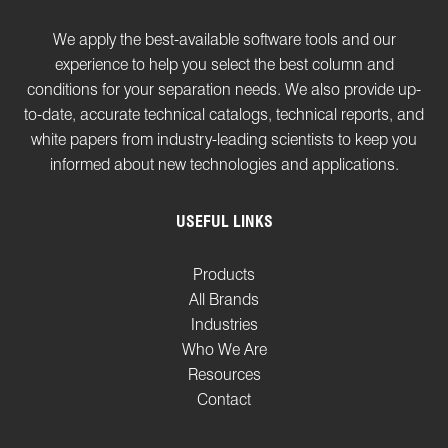
We apply the best-available software tools and our
experience to help you select the best column and
conditions for your separation needs. We also provide up-
to-date, accurate technical catalogs, technical reports, and
white papers from industry-leading scientists to keep you
informed about new technologies and applications.
USEFUL LINKS
Products
All Brands
Industries
Who We Are
Resources
Contact