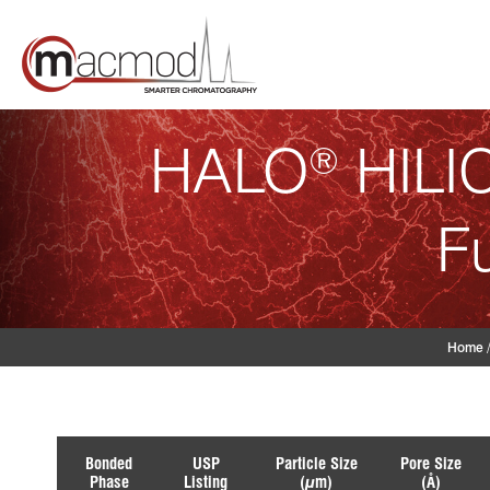
Skip
to
content
HALO
HILIC
®
F
Home
Bonded
USP
Particle Size
Pore Size
Phase
Listing
(µm)
(Å)