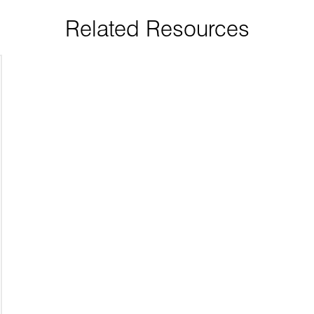
Related Resources