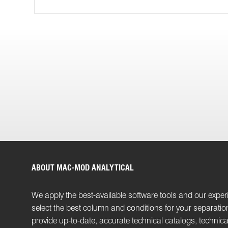
ABOUT MAC-MOD ANALYTICAL
We apply the best-available software tools and our exper
select the best column and conditions for your separati
provide up-to-date, accurate technical catalogs, technica