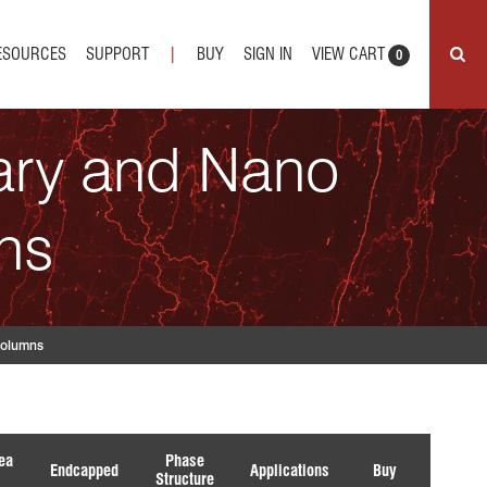
ESOURCES
SUPPORT
|
BUY
SIGN IN
VIEW CART
0
lary and Nano
ns
olumns
ea
Phase
Endcapped
Applications
Buy
Structure