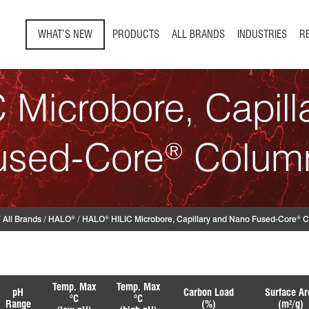
WHAT’S NEW
PRODUCTS
ALL BRANDS
INDUSTRIES
R
 Microbore, Capil
used-Core
Colum
®
/
All Brands
/
HALO
/
HALO
HILIC Microbore, Capillary and Nano Fused-Core
C
®
®
®
Temp. Max
Temp. Max
pH
Carbon Load
Surface Ar
°C
°C
Range
(%)
(m
/g)
2