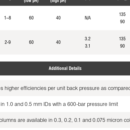
(low pH)
(high pH)
135
1–8
60
40
N/A
90
3.2
135
2-9
60
40
3.1
90
Additional Details
es higher efficiencies per unit back pressure as compa
in 1.0 and 0.5 mm IDs with a 600-bar pressure limit
umns are available in 0.3, 0.2, 0.1 and 0.075 micron co