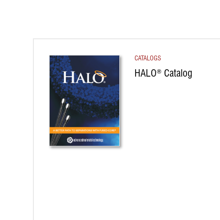
CATALOGS
HALO
Catalog
®