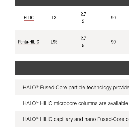
2.7
HILIC
L3
90
5
2.7
Penta-HILIC
L95
90
5
HALO
Fused-Core particle technology provid
®
HALO
HILIC microbore columns are available 
®
HALO
HILIC capillary and nano Fused-Core col
®