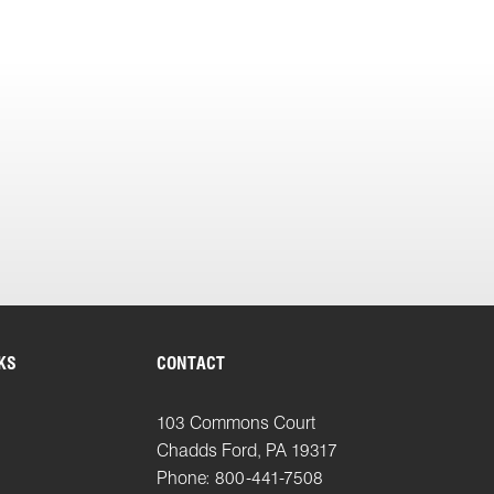
KS
CONTACT
103 Commons Court
Chadds Ford, PA 19317
Phone: 800-441-7508