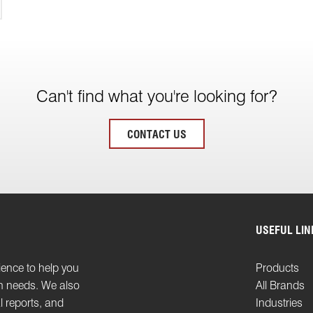
Can't find what you're looking for?
CONTACT US
USEFUL LIN
ience to help you
Products
on needs. We also
All Brands
l reports, and
Industries