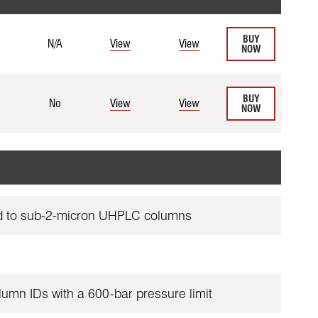
BUY
N/A
View
View
NOW
BUY
No
View
View
NOW
red to sub-2-micron UHPLC columns
lumn IDs with a 600-bar pressure limit