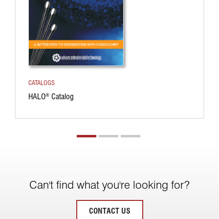
CATALOGS
HALO
Catalog
®
Can't find what you're looking for?
CONTACT US