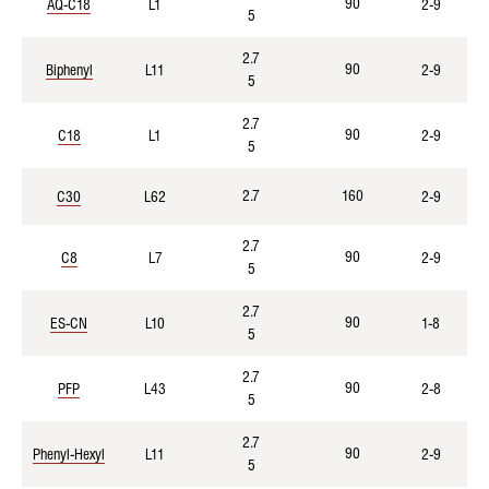
90
AQ-C18
L1
2-9
5
2.7
90
Biphenyl
L11
2-9
5
2.7
90
C18
L1
2-9
5
2.7
160
C30
L62
2-9
2.7
90
C8
L7
2-9
5
2.7
90
ES-CN
L10
1-8
5
2.7
90
PFP
L43
2-8
5
2.7
90
Phenyl-Hexyl
L11
2-9
5