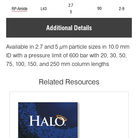
2.7
90
RP-Amide
L43
2-9
5
Additional Details
Available in 2.7 and 5 µm particle sizes in 10.0 mm
ID with a pressure limit of 600 bar with 20, 30, 50,
75, 100, 150, and 250 mm column lengths
Related Resources