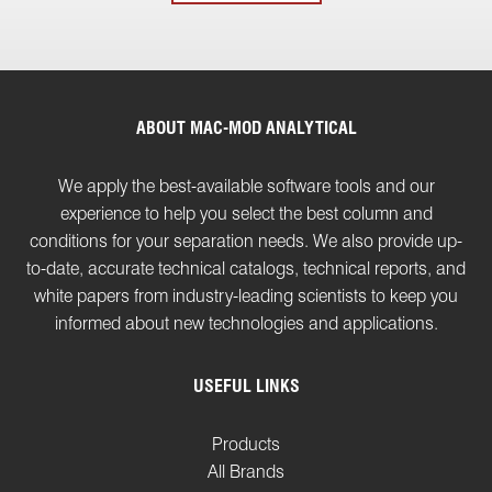
ABOUT MAC-MOD ANALYTICAL
We apply the best-available software tools and our
experience to help you select the best column and
conditions for your separation needs. We also provide up-
to-date, accurate technical catalogs, technical reports, and
white papers from industry-leading scientists to keep you
informed about new technologies and applications.
USEFUL LINKS
Products
All Brands