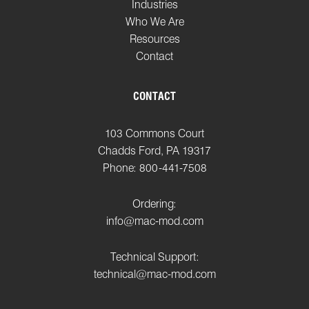
Industries
Who We Are
Resources
Contact
CONTACT
103 Commons Court
Chadds Ford, PA 19317
Phone: 800-441-7508
Ordering:
info@mac-mod.com
Technical Support:
technical@mac-mod.com