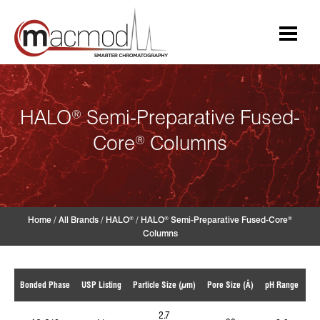
Skip
to
content
HALO
Semi-Preparative Fused-
®
Core
Columns
®
Home
/
All Brands
/
HALO
/
HALO
Semi-Preparative Fused-Core
®
®
®
Columns
Te
Bonded Phase
USP Listing
Particle Size (µm)
Pore Size (Å)
pH Range
2.7