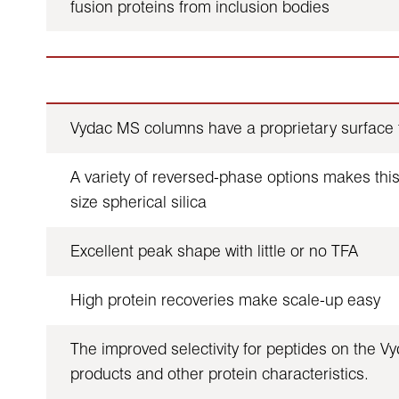
fusion proteins from inclusion bodies
Vydac MS columns have a proprietary surface t
A variety of reversed-phase options makes this 
size spherical silica
Excellent peak shape with little or no TFA
High protein recoveries make scale-up easy
The improved selectivity for peptides on the Vy
products and other protein characteristics.