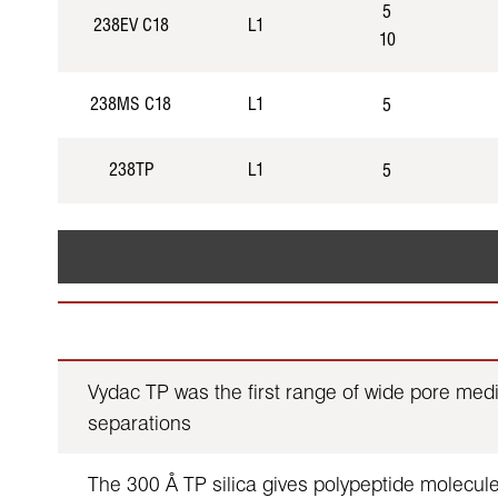
5
238EV C18
L1
10
238MS C18
L1
5
238TP
L1
5
Vydac TP was the first range of wide pore med
separations
The 300 Å TP silica gives polypeptide molecules