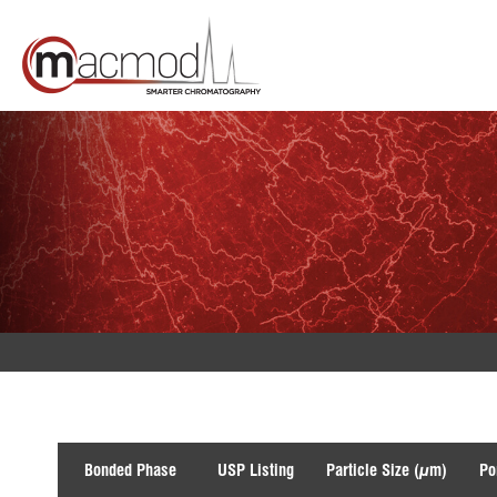
Skip
to
content
Bonded Phase
USP Listing
Particle Size (µm)
Po