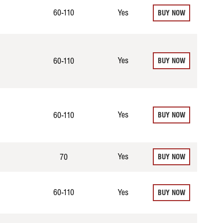
60-110
Yes
BUY NOW
Yes
60-110
BUY NOW
Yes
60-110
BUY NOW
Yes
70
BUY NOW
60-110
Yes
BUY NOW