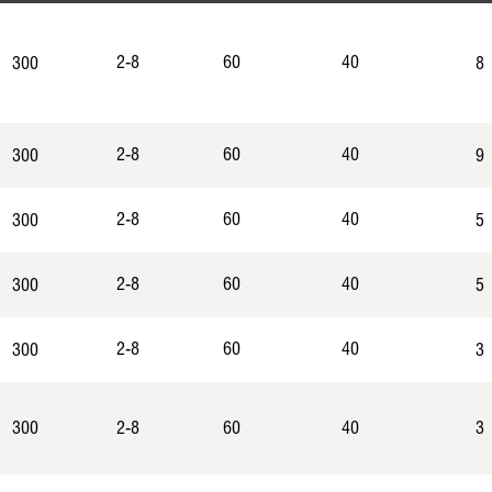
2-8
60
40
300
8
2-8
60
40
300
9
2-8
60
40
300
5
2-8
60
40
300
5
2-8
60
40
300
3
300
2-8
60
40
3