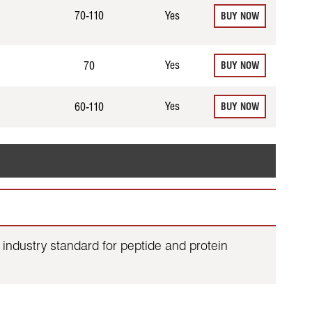
70-110
Yes
BUY NOW
Yes
70
BUY NOW
Yes
60-110
BUY NOW
industry standard for peptide and protein