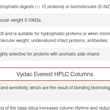
zymatic digests (< 12 proteins) or biomolecules (0-5kD
cular weight 5-10kDa.
and is suitable for hydrophobic proteins or when minimal
cular weight, undenatured intact proteins, antibodies,
hly selective for proteins with aromatic side chains
Vydac Everest HPLC Columns
and sensitivity, which are the result of bonding technol
g of the base silica increases column lifetime and reduc