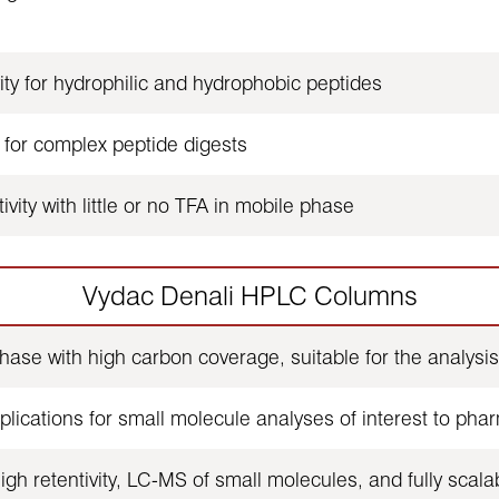
ty for hydrophilic and hydrophobic peptides
 for complex peptide digests
vity with little or no TFA in mobile phase
Vydac Denali HPLC Columns
se with high carbon coverage, suitable for the analysis 
lications for small molecule analyses of interest to pha
gh retentivity, LC-MS of small molecules, and fully scala