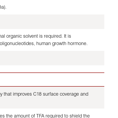
a).
 organic solvent is required. It is
 oligonucleotides, human growth hormone.
ogy that improves C18 surface coverage and
es the amount of TFA required to shield the