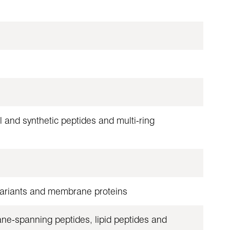
 and synthetic peptides and multi-ring
 variants and membrane proteins
ane-spanning peptides, lipid peptides and