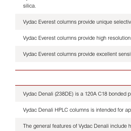
silica.
Vydac Everest columns provide unique selectivi
Vydac Everest columns provide high resolution
Vydac Everest columns provide excellent sensiti
Vydac Denali (238DE) is a 120A C18 bonded pha
Vydac Denali HPLC columns is intended for app
The general features of Vydac Denali include hi