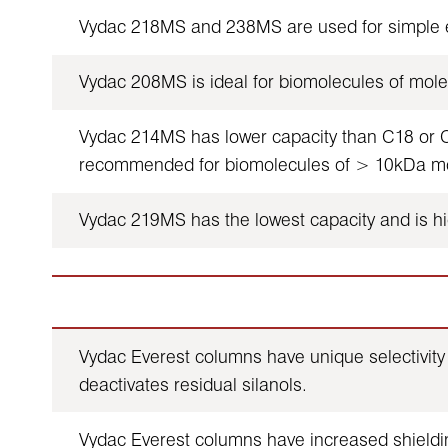
Vydac 218MS and 238MS are used for simple en
Vydac 208MS is ideal for biomolecules of mole
Vydac 214MS has lower capacity than C18 or C8 
recommended for biomolecules of > 10kDa mole
Vydac 219MS has the lowest capacity and is hig
Vydac Everest columns have unique selectivity 
deactivates residual silanols.
Vydac Everest columns have increased shieldin