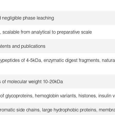
d negligible phase leaching
, scalable from analytical to preparative scale
atents and publications
peptides of 4-5kDa, enzymatic digest fragments, natural
 of molecular weight 10-20kDa
f glycoproteins, hemoglobin variants, histones, insulin
 aromatic side chains, large hydrophobic proteins, membr