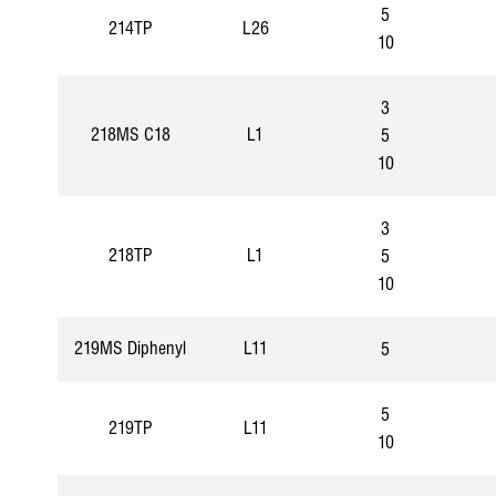
5
214TP
L26
10
3
218MS C18
L1
5
10
3
218TP
L1
5
10
219MS Diphenyl
L11
5
5
219TP
L11
10