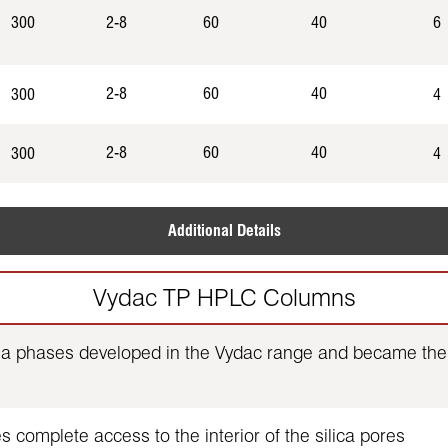
300
2-8
60
40
6
2-8
60
40
300
4
2-8
60
40
300
4
Additional Details
Vydac TP HPLC Columns
ia phases developed in the Vydac range and became the 
 complete access to the interior of the silica pores