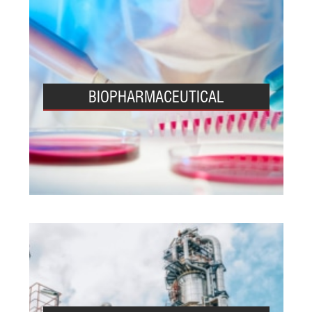
BIOPHARMACEUTICAL