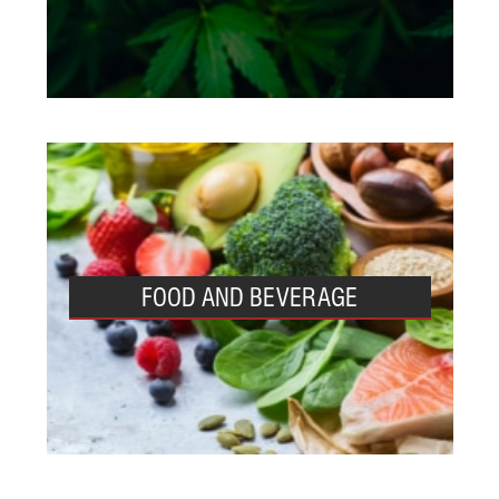
FOOD AND BEVERAGE