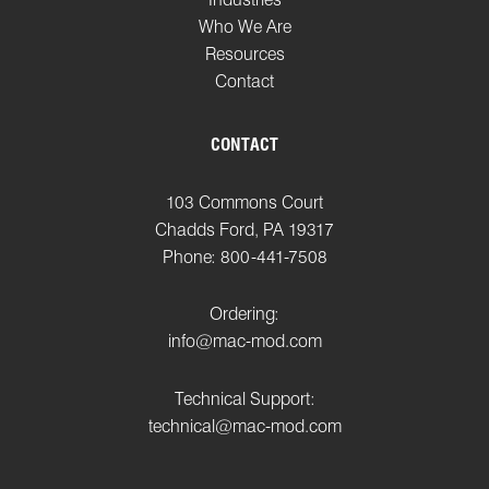
Who We Are
Resources
Contact
CONTACT
103 Commons Court
Chadds Ford, PA 19317
Phone: 800-441-7508
Ordering:
info@mac-mod.com
Technical Support:
technical@mac-mod.com