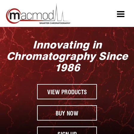
Skip
to
content
Innovating in
Chromatography Since
1986
VIEW PRODUCTS
BUY NOW