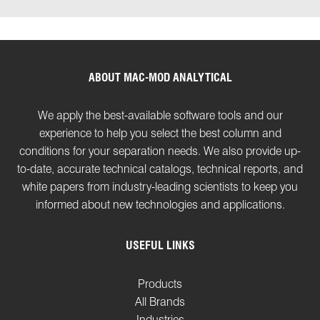
ABOUT MAC-MOD ANALYTICAL
We apply the best-available software tools and our
experience to help you select the best column and
conditions for your separation needs. We also provide up-
to-date, accurate technical catalogs, technical reports, and
white papers from industry-leading scientists to keep you
informed about new technologies and applications.
USEFUL LINKS
Products
All Brands
Industries