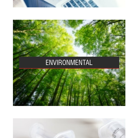
ENVIRONMENTAL