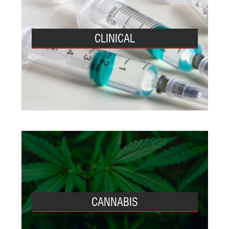
CLINICAL
CANNABIS