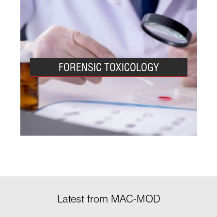
FORENSIC TOXICOLOGY
Latest from MAC-MOD