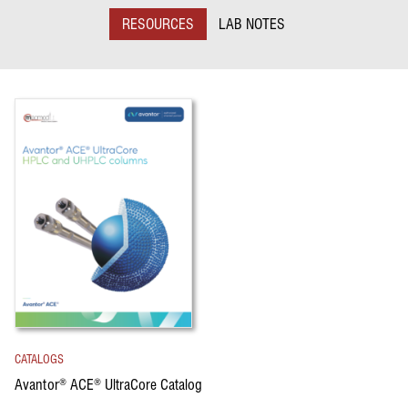
RESOURCES
LAB NOTES
CATALOGS
Avantor
ACE
UltraCore Catalog
®
®