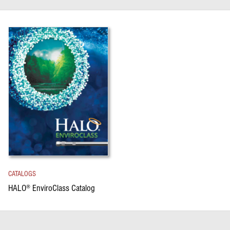
CATALOGS
HALO
EnviroClass Catalog
®