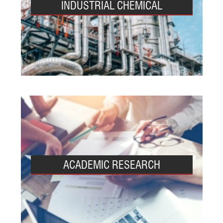
INDUSTRIAL CHEMICAL
ACADEMIC RESEARCH