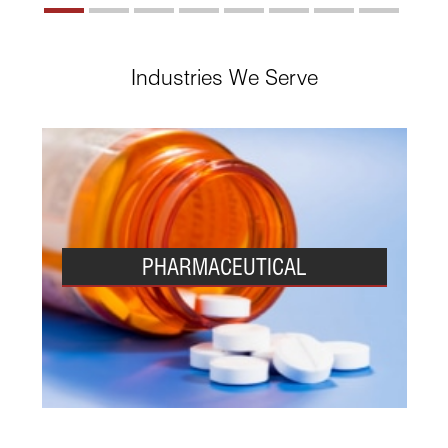
Industries We Serve
PHARMACEUTICAL