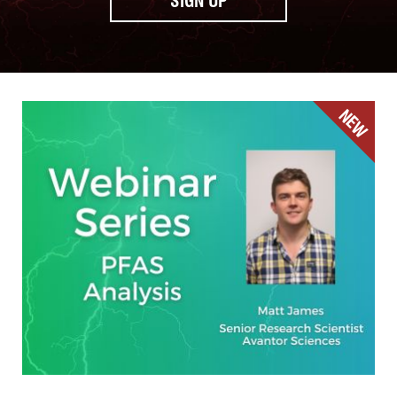
SIGN UP