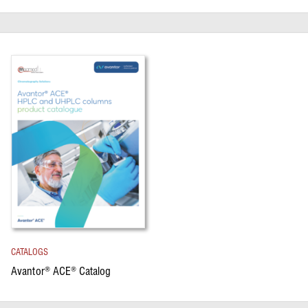
CATALOGS
Avantor
ACE
Catalog
®
®